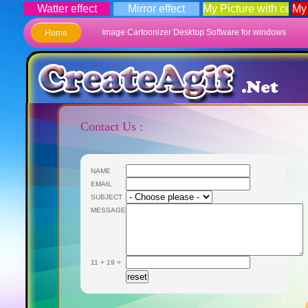
Watter effect
Mirror effect
My Picture with celebr
My
Image Cartoonizer Desktop Software for windows
Home
Contact Us :
NAME
EMAIL
SUBJECT
MESSAGE
11 + 19 =