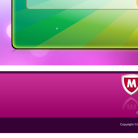
Copyright Cre